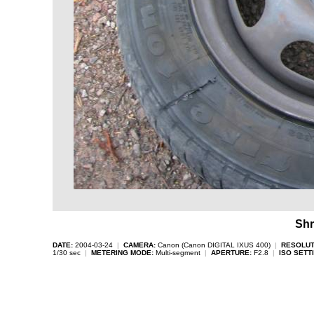
Shr
DATE:
2004-03-24
|
CAMERA:
Canon (Canon DIGITAL IXUS 400)
|
RESOLUT
1/30 sec
|
METERING MODE:
Multi-segment
|
APERTURE:
F2.8
|
ISO SETT