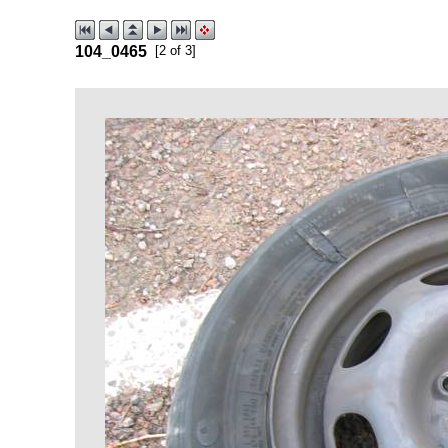
104_0465
[2 of 3]