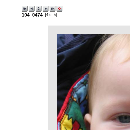
104_0474
[4 of 5]