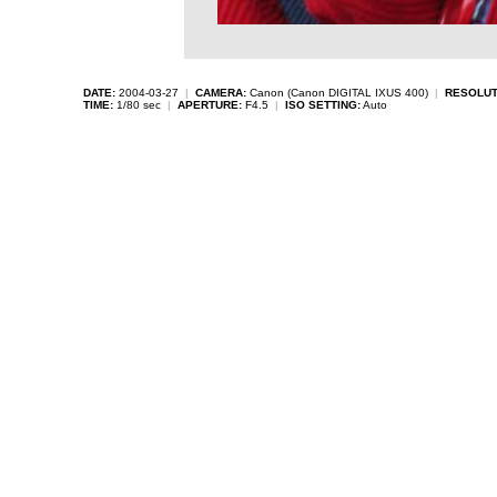
DATE:
2004-03-27
|
CAMERA:
Canon (Canon DIGITAL IXUS 400)
|
RESOLUT
TIME:
1/80 sec
|
APERTURE:
F4.5
|
ISO SETTING:
Auto