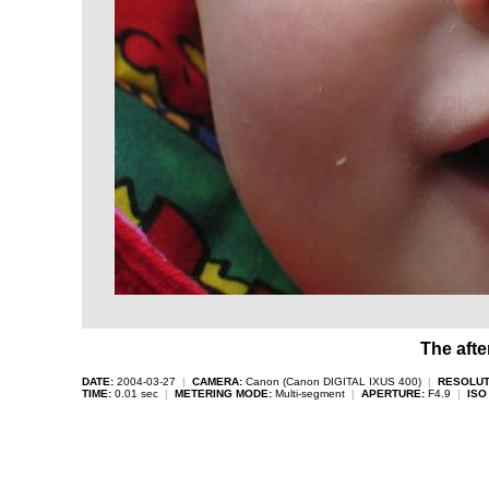
The afte
DATE:
2004-03-27
|
CAMERA:
Canon (Canon DIGITAL IXUS 400)
|
RESOLUT
TIME:
0.01 sec
|
METERING MODE:
Multi-segment
|
APERTURE:
F4.9
|
ISO