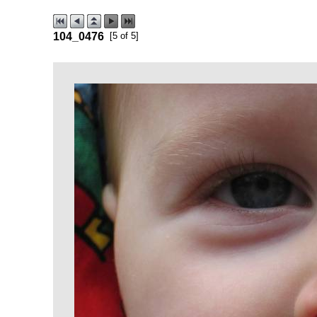
104_0476
[5 of 5]